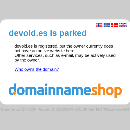
devold.es is parked
devold.es is registered, but the owner currently does
not have an active website here.
Other services, such as e-mail, may be actively used
by the owner.
Who owns the domain?
Domeneshop AS © 2026
·
Request ID: d206f012744ed3dc3849de418c1f7dfe/parkedweb01